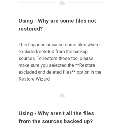
Using - Why are some files not
restored?
This happens because some files where
excluded/deleted from the backup
sources. To restore those too, please
make sure you selected the **Restore
excluded and deleted files** option in the
Restore Wizard.
Using - Why aren't all the files
from the sources backed up?