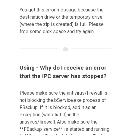
You get this error message because the
destination drive or the temporary drive
(where the zip is created) is full. Please
free some disk space and try again.
Using - Why do I receive an error
that the IPC server has stopped?
Please make sure the antivirus/firewall is
not blocking the bService.exe process of
FBackup. If it is blocked, add it as an
exception (whitelist it) in the
antivirus/firewall. Also make sure the
**FBackup service** is started and running