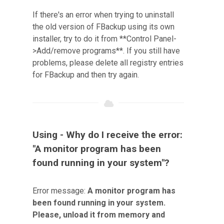
If there's an error when trying to uninstall
the old version of FBackup using its own
installer, try to do it from **Control Panel-
>Add/remove programs**. If you still have
problems, please delete all registry entries
for FBackup and then try again.
Using - Why do I receive the error:
"A monitor program has been
found running in your system"?
Error message:
A monitor program has
been found running in your system.
Please, unload it from memory and