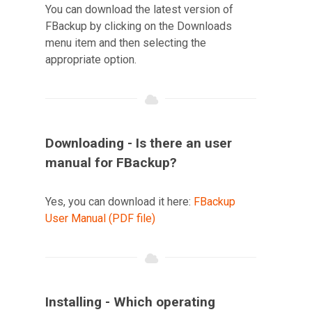
You can download the latest version of
FBackup by clicking on the Downloads
menu item and then selecting the
appropriate option.
Downloading - Is there an user
manual for FBackup?
Yes, you can download it here:
FBackup
User Manual (PDF file)
Installing - Which operating