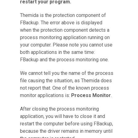
restart your program.
Themida is the protection component of
FBackup. The error above is displayed
when the protection component detects a
process monitoring application running on
your computer. Please note you cannot use
both applications in the same time:
FBackup and the process monitoring one.
We cannot tell you the name of the process
file causing the situation, as Themida does
not report that. One of the known process
monitor applications is:
Process Monitor
.
After closing the process monitoring
application, you will have to close it and
restart the computer before using FBackup,
because the driver remains in memory until