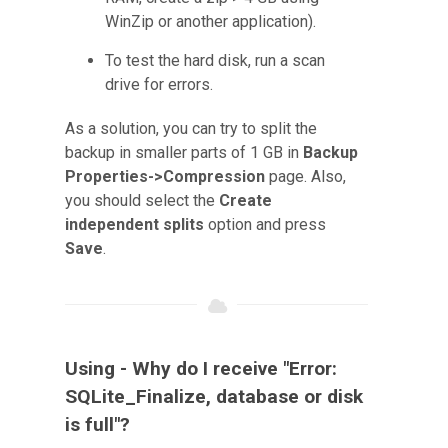
WinZip or another application).
To test the hard disk, run a scan
drive for errors.
As a solution, you can try to split the
backup in smaller parts of 1 GB in
Backup
Properties->Compression
page. Also,
you should select the
Create
independent splits
option and press
Save
.
Using - Why do I receive "Error:
SQLite_Finalize, database or disk
is full"?