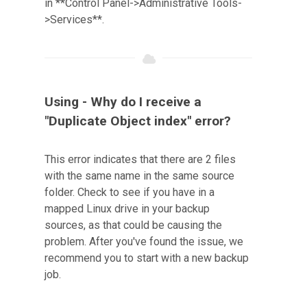
in **Control Panel->Administrative Tools-
>Services**.
Using - Why do I receive a
"Duplicate Object index" error?
This error indicates that there are 2 files
with the same name in the same source
folder. Check to see if you have in a
mapped Linux drive in your backup
sources, as that could be causing the
problem. After you've found the issue, we
recommend you to start with a new backup
job.