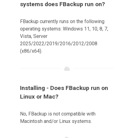
systems does FBackup run on?
FBackup currently runs on the following
operating systems: Windows 11, 10, 8, 7,
Vista, Server
2025/2022/2019/2016/2012/2008
(x86/x64).
Installing - Does FBackup run on
Linux or Mac?
No, FBackup is not compatible with
Macintosh and/or Linux systems.