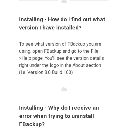
Installing - How do I find out what
version I have installed?
To see what version of FBackup you are
using, open FBackup and go to the File-
>Help page. You'll see the version details
right under the logo in the About section
(i.e. Version 8.0 Build 103).
Installing - Why do I receive an
error when trying to uninstall
FBackup?