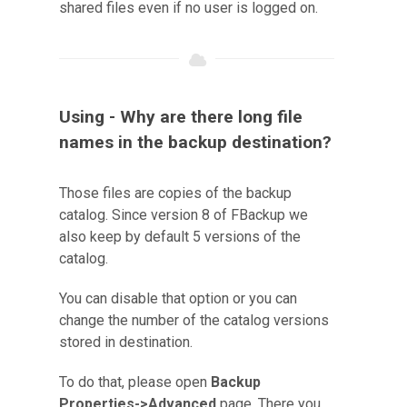
shared files even if no user is logged on.
Using - Why are there long file
names in the backup destination?
Those files are copies of the backup
catalog. Since version 8 of FBackup we
also keep by default 5 versions of the
catalog.
You can disable that option or you can
change the number of the catalog versions
stored in destination.
To do that, please open
Backup
Properties->Advanced
page. There you