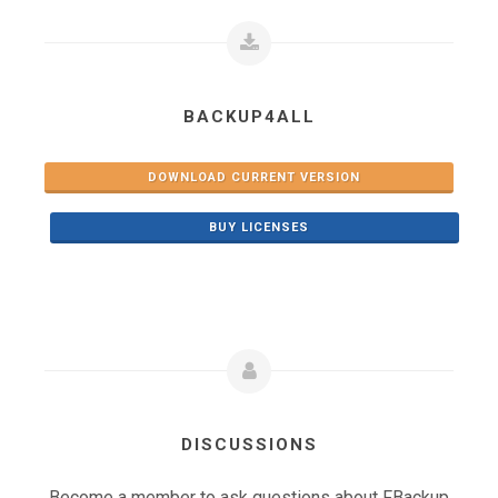
BACKUP4ALL
DOWNLOAD CURRENT VERSION
BUY LICENSES
DISCUSSIONS
Become a member to ask questions about FBackup