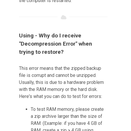
the computer is restarted.
Using - Why do I receive
"Decompression Error" when
trying to restore?
This error means that the zipped backup
file is corrupt and cannot be unzipped.
Usually, this is due to a hardware problem
with the RAM memory or the hard disk.
Here's what you can do to test for errors:
To test RAM memory, please create
a zip archive larger than the size of
RAM. (Example: if you have 4 GB of
RAM, create a zip > 4 GB using