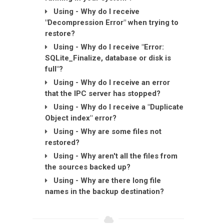
Using - Why do I receive
"Decompression Error" when trying to
restore?
Using - Why do I receive "Error:
SQLite_Finalize, database or disk is
full"?
Using - Why do I receive an error
that the IPC server has stopped?
Using - Why do I receive a "Duplicate
Object index" error?
Using - Why are some files not
restored?
Using - Why aren't all the files from
the sources backed up?
Using - Why are there long file
names in the backup destination?