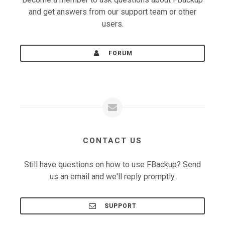
and get answers from our support team or other
users.
FORUM
CONTACT US
Still have questions on how to use FBackup? Send
us an email and we'll reply promptly.
SUPPORT