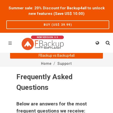
Summer sale: 20% Discount for Backup4all to unlock
new features (Save US$
10.00
)
BUY (US$
39.99
)
NEW VERSION: 9.9
FBackup vs Backup4all
Home
Support
Frequently Asked
Questions
Below are answers for the most
frequent questions we receive: