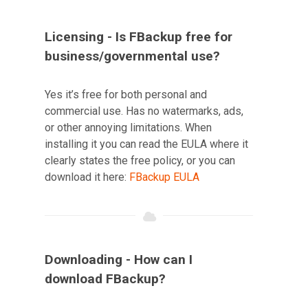
Licensing - Is FBackup free for
business/governmental use?
Yes it’s free for both personal and
commercial use. Has no watermarks, ads,
or other annoying limitations. When
installing it you can read the EULA where it
clearly states the free policy, or you can
download it here:
FBackup EULA
Downloading - How can I
download FBackup?