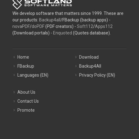
We develop software that matters since 1999. These are
our products:
Backup4all
/FBackup (backup apps) -
novaPDF
/
doPDF
(PDF creators) -
Soft112
/
Apps112
(Download portals) -
Enquoted
(Quotes database).
Home
Download
FBackup
Backup4All
Languages (EN)
Privacy Policy (EN)
About Us
Contact Us
Promote