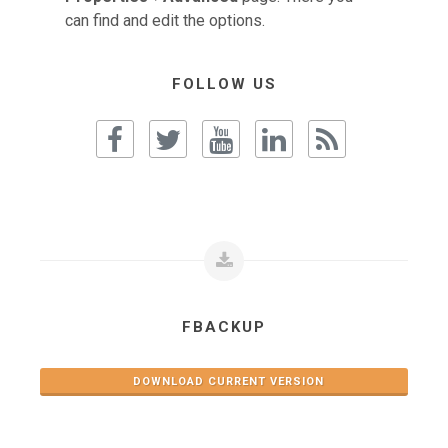
can find and edit the options.
FOLLOW US
FBACKUP
DOWNLOAD CURRENT VERSION