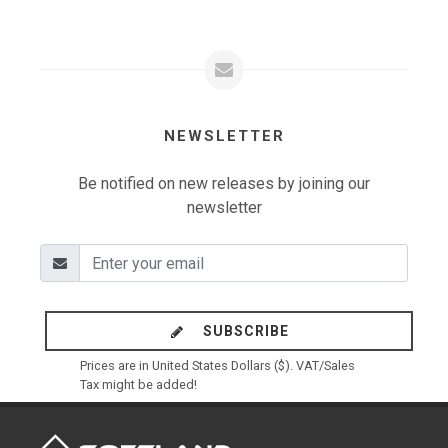
NEWSLETTER
Be notified on new releases by joining our
newsletter
SUBSCRIBE
Prices are in United States Dollars ($). VAT/Sales
Tax might be added!