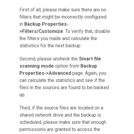
First of all, please make sure there are no
filters that might be incorrectly configured
in
Backup Properties-
>Filters/Customize
. To verify that, disable
the filters you made and calculate the
statistics for the next backup.
Second, please uncheck the
Smart file
scanning mode
option from
Backup
Properties->Advanced
page. Again, you
can calculate the statistics and see if the
files in the sources are found to be backed
up.
Third, if the source files are located on a
shared network drive and the backup is
scheduled, please make sure that enough
permissions are granted to access the