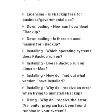
Licensing - Is FBackup free for
business/governmental use?
Downloading - How can I download
FBackup?
Downloading - Is there an user
manual for FBackup?
Installing - Which operating systems
does FBackup run on?
Installing - Does FBackup run on
Linux or Mac?
Installing - How do I find out what
version I have installed?
Installing - Why do I receive an error
when trying to uninstall FBackup?
Using - Why do I receive the error:
"A monitor program has been found
running in your system"?